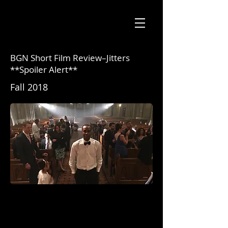
BGN Short Film Review–Jitters
**Spoiler Alert**
Fall 2018