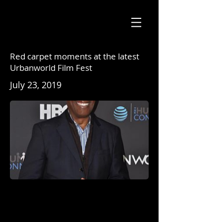
Red carpet moments at the latest
Urbanworld Film Fest
July 23, 2019