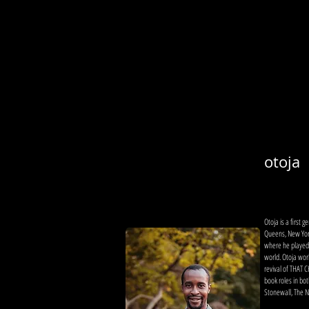
otoja
Otoja is a first
Queens, New York
where he played 
world. Otoja wor
revival of THAT
book roles in bot
Stonewall, The Ni