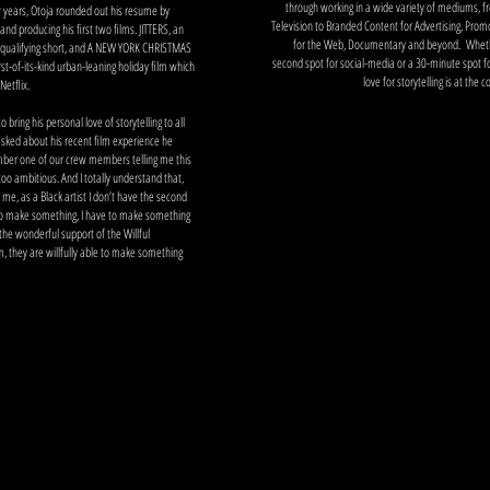
through working in a wide variety of mediums, 
w years, Otoja rounded out his resume by
Television to Branded Content for Advertising, Prom
 and producing his first two films. JITTERS, an
for the Web, Documentary and beyond. Whethe
ualifying short, and A NEW YORK CHRISTMAS
second spot for social-media or a 30-minute spot for
st-of-its-kind urban-leaning holiday film which
love for storytelling is at the 
Netflix.
 bring his personal love of storytelling to all
sked about his recent film experience he
mber one of our crew members telling me this
it too ambitious. And I totally understand that,
or me, as a Black artist I don’t have the second
to make something, I have to make something
the wonderful support of the Willful
, they are willfully able to make something
bit
m
p