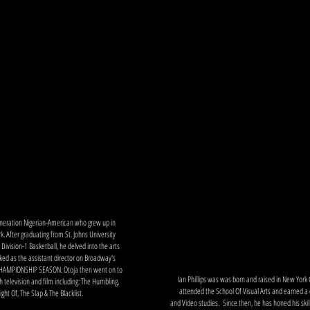
work
home
news
 generation Nigerian-American who grew up in
. After graduating from St. Johns University
Division-1 Basketball, he delved into the arts
ked as the assistant director on Broadway's
 CHAMPIONSHIP SEASON. Otoja then went on to
Ian Phillips was was born and raised in New York 
h television and film including: The Humbling,
attended the School Of Visual Arts and earned a 
ght Of, The Slap & The Blacklist.
and Video studies. Since then, he has honed his skill