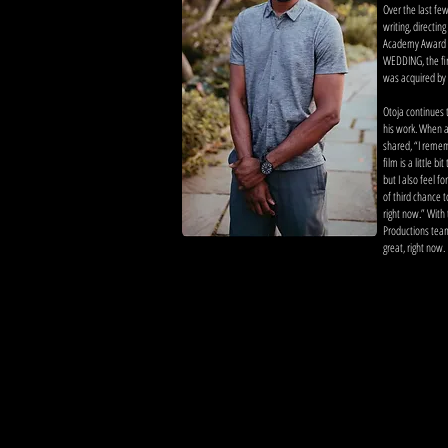
Over the last fe
writing, directing
Academy Award q
WEDDING, the fir
was acquired by 
Otoja continues to
his work. When a
shared, “I reme
film is a little b
but I also feel f
of third chance 
right now.” With 
Productions team
great, right now.
more on otoja a