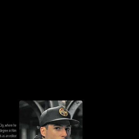
City, where he
degree in Film
s as an editor