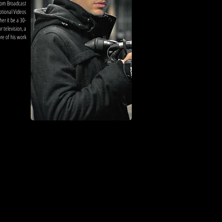
from Broadcast
otional Videos
r it be a 30-
 television, a
core of his work
ore on ian
hillips