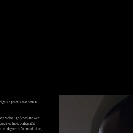
 Nigerian parents, was born in
shop Molloy High School and went
ompleted his education at St.
 earned degrees in Communications,