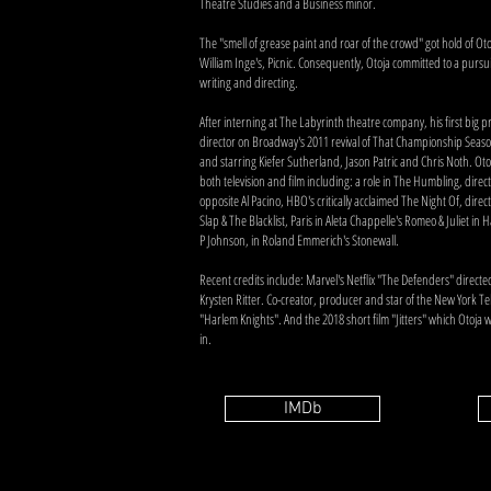
Theatre Studies and a Business minor.
The "smell of grease paint and roar of the crowd" got hold of Oto
William Inge's, Picnic. Consequently, Otoja committed to a pursuit
writing and directing.
After interning at The Labyrinth theatre company, his first big p
director on Broadway's 2011 revival of That Championship Seas
and starring Kiefer Sutherland, Jason Patric and Chris Noth. Oto
both television and film including: a role in The Humbling, dire
opposite Al Pacino, HBO's critically acclaimed The Night Of, direc
Slap & The Blacklist, Paris in Aleta Chappelle's Romeo & Juliet in
P Johnson, in Roland Emmerich's Stonewall.
Recent credits include: Marvel's Netflix "The Defenders" directe
Krysten Ritter. Co-creator, producer and star of the New York Telev
"Harlem Knights". And the 2018 short film "Jitters" which Otoja
in.
IMDb