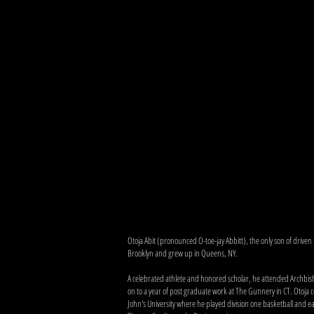
Otoja Abit (pronounced O-toe-jay Abbitt), the only son of driven
Brooklyn and grew up in Queens, NY.
A celebrated athlete and honored scholar, he attended Archbi
on to a year of post graduate work at The Gunnery in CT. Otoja c
John's University where he played division one basketball and