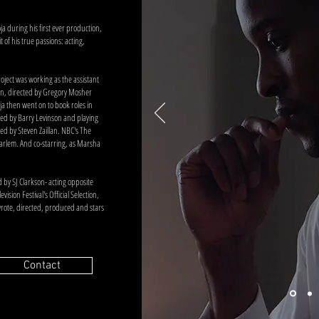
ja during his first ever production,
 of his true passions: acting,
roject was working as the assistant
on, directed by Gregory Mosher
ja then went on to book roles in
cted by Barry Levinson and playing
ted by Steven Zaillan. NBC's The
 Harlem. And co-starring, as Marsha
d by SJ Clarkson- acting opposite
ision Festival's Official Selection,
 wrote, directed, produced and stars
Contact