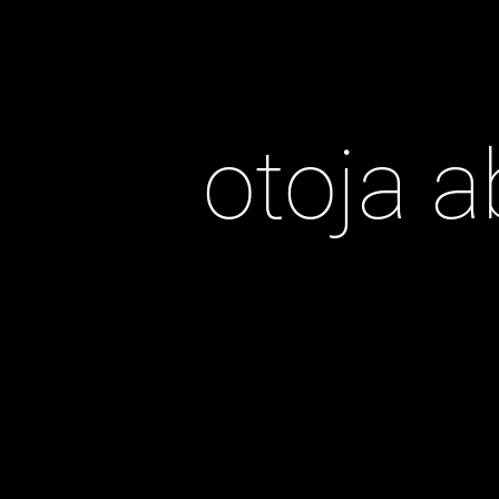
otoja a