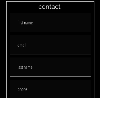
contact
submit